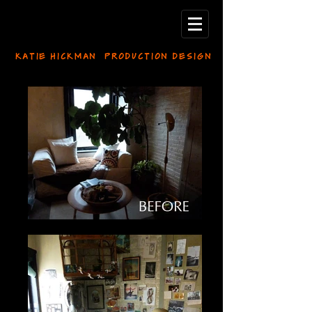
KATIE HICKMAN PRODUCTION DESIGN