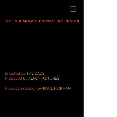
KATIE HICKMAN PRODUCTION DESIGN
Directed by
THE DADS
Produced by
ALPEN PICTURES
Production Design by
KATIE HICKMAN