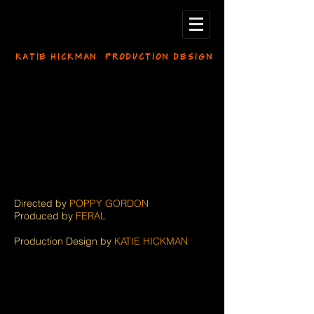
KATIE HICKMAN PRODUCTION DESIGN
Directed by
POPPY GORDON
Produced by
FERAL
Production Design by
KATIE HICKMAN